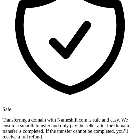
Safe
Transferring a domain with Nameshift.com is safe and easy. We
ensure a smooth transfer and only pay the seller after the domain
transfer is completed. If the transfer cannot be completed, you’ll
receive a full refund.