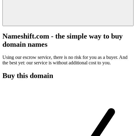
Nameshift.com - the simple way to buy
domain names
Using our escrow service, there is no risk for you as a buyer. And
the best yet: our service is without additional cost to you.
Buy this domain