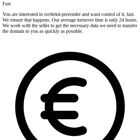
Fast
You are interested in sveltekit-prerender and want control of it, fast.
We ensure that happens. Our average turnover time is only 24 hours.
We work with the seller to get the necessary data we need to transfer
the domain to you as quickly as possible.