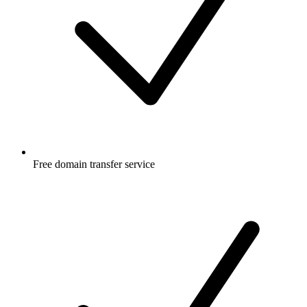
Free
domain transfer service