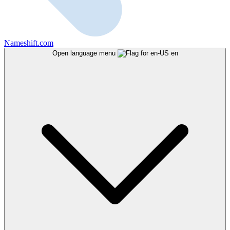
Nameshift.com
Open language menu
en