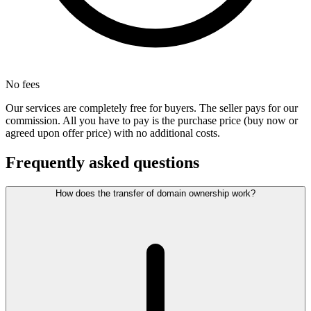
No fees
Our services are completely free for buyers. The seller pays for our
commission. All you have to pay is the purchase price (buy now or
agreed upon offer price) with no additional costs.
Frequently asked questions
How does the transfer of domain ownership work?