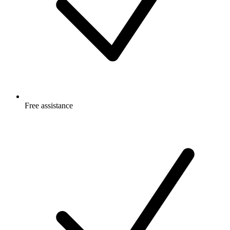
Free
assistance