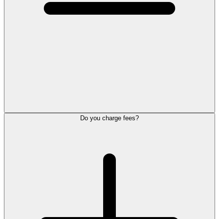
Do you charge fees?