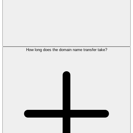
How long does the domain name transfer take?