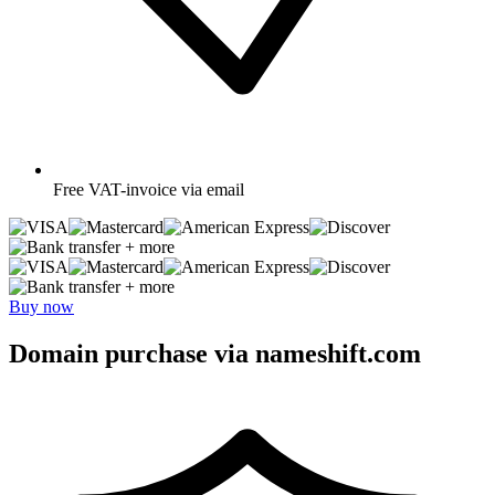
Free
VAT-invoice via email
+ more
+ more
Buy now
Domain purchase via nameshift.com