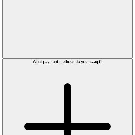
What payment methods do you accept?